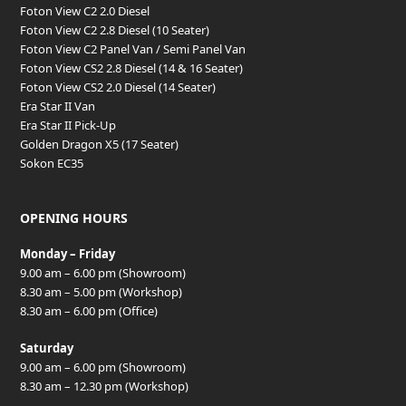
Foton View C2 2.0 Diesel
Foton View C2 2.8 Diesel (10 Seater)
Foton View C2 Panel Van / Semi Panel Van
Foton View CS2 2.8 Diesel (14 & 16 Seater)
Foton View CS2 2.0 Diesel (14 Seater)
Era Star II Van
Era Star II Pick-Up
Golden Dragon X5 (17 Seater)
Sokon EC35
OPENING HOURS
Monday – Friday
9.00 am – 6.00 pm (Showroom)
8.30 am – 5.00 pm (Workshop)
8.30 am – 6.00 pm (Office)
Saturday
9.00 am – 6.00 pm (Showroom)
8.30 am – 12.30 pm (Workshop)