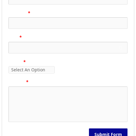
Phone no
Email
Subject
Message
Submit Form