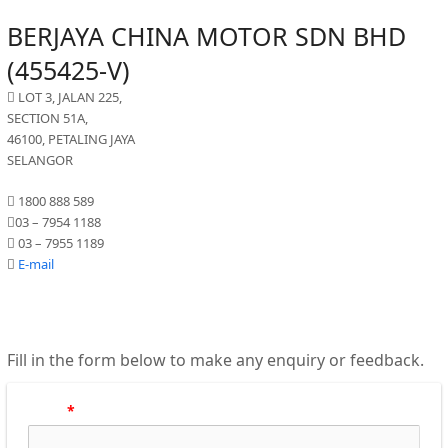
BERJAYA CHINA MOTOR SDN BHD
(455425-V)
LOT 3, JALAN 225,
SECTION 51A,
46100, PETALING JAYA
SELANGOR
1800 888 589
03 – 7954 1188
03 – 7955 1189
E-mail
Fill in the form below to make any enquiry or feedback.
Name