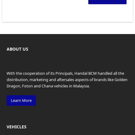
ABOUT US
With the cooperation of its Principals, Handal BCM handled all the
distribution, marketing and aftersales aspects of brands like Golden
Dragon, Foton and Chana vehicles in Malaysia.
Learn More
VEHICLES